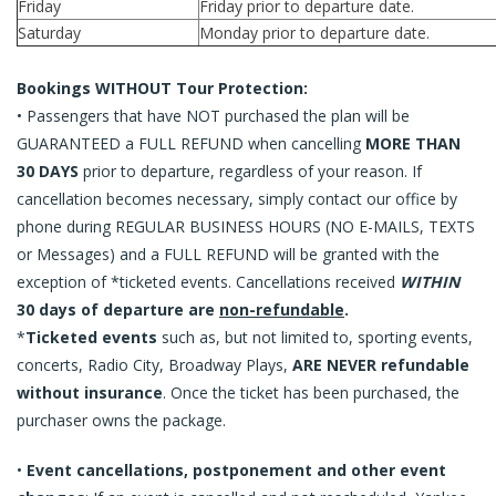
Friday
Friday prior to departure date.
Saturday
Monday prior to departure date.
Bookings WITHOUT Tour Protection:
• Passengers that have NOT purchased the plan will be
GUARANTEED a FULL REFUND when cancelling
MORE THAN
30 DAYS
prior to departure, regardless of your reason. If
cancellation becomes necessary, simply contact our office by
phone during REGULAR BUSINESS HOURS (NO E-MAILS, TEXTS
or Messages) and a FULL REFUND will be granted with the
exception of *ticketed events. Cancellations received
WITHIN
30 days of departure are
non-refundable
.
*
Ticketed events
such as, but not limited to, sporting events,
concerts, Radio City, Broadway Plays,
ARE NEVER refundable
without insurance
. Once the ticket has been purchased, the
purchaser owns the package.
•
Event cancellations, postponement and other event