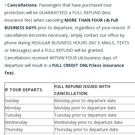
Request a Quote
•
Cancellations
: Passengers that have purchased tour
protection will be GUARANTEED a FULL REFUND (less
E-Gift Certificates
insurance fee) when canceling
MORE THAN FOUR (4) Full
BUSINESS DAYS
prior to departure, regardless of your reason. If
Contact Us
cancellation becomes necessary, simply contact our office by
phone during REGULAR BUSINESS HOURS (NO E-MAILS, TEXTS
or Messages) and a FULL REFUND will be granted.
Cancellations received
WITHIN
FOUR (4) business days of
departure will result in a
FULL CREDIT ONLY(less insurance
fee).
FULL REFUND ISSUED WITH
IF TOUR DEPARTS:
CANCELLATION:
Sunday
Monday prior to departure date.
Monday
Monday prior to departure date.
Tuesday
Tuesday prior to departure date.
Wednesday
Wednesday prior to departure date.
Thursday
Thursday prior to departure date.