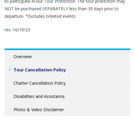
to participate in our Tour Protection. The tour protection may
NOT be purchased SEPARATELY less than 30 days prior to
departure. *Excludes ticketed events
rev. 10/19/23
Overview
Tour Cancellation Policy
Charter Cancellation Policy
Disabilities and Assistance
Photo & Video Disclaimer