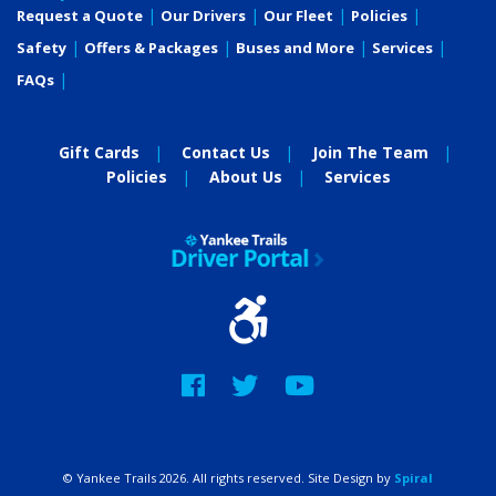
Request a Quote
Our Drivers
Our Fleet
Policies
Safety
Offers & Packages
Buses and More
Services
FAQs
Gift Cards
Contact Us
Join The Team
Policies
About Us
Services
Facebook
Twitter
YouTube
© Yankee Trails 2026. All rights reserved. Site Design by
Spiral