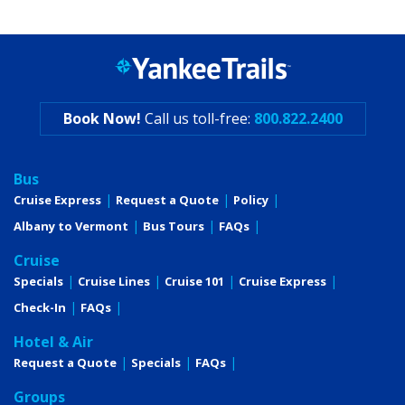
Book Now!
Call us toll-free:
800.822.2400
Bus
Cruise Express
Request a Quote
Policy
Albany to Vermont
Bus Tours
FAQs
Cruise
Specials
Cruise Lines
Cruise 101
Cruise Express
Check-In
FAQs
Hotel & Air
Request a Quote
Specials
FAQs
Groups