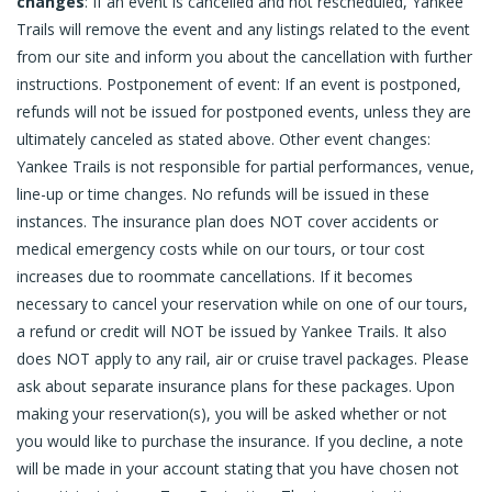
changes
: If an event is cancelled and not rescheduled, Yankee
Trails will remove the event and any listings related to the event
from our site and inform you about the cancellation with further
instructions. Postponement of event: If an event is postponed,
refunds will not be issued for postponed events, unless they are
ultimately canceled as stated above. Other event changes:
Yankee Trails is not responsible for partial performances, venue,
line-up or time changes. No refunds will be issued in these
instances. The insurance plan does NOT cover accidents or
medical emergency costs while on our tours, or tour cost
increases due to roommate cancellations. If it becomes
necessary to cancel your reservation while on one of our tours,
a refund or credit will NOT be issued by Yankee Trails. It also
does NOT apply to any rail, air or cruise travel packages. Please
ask about separate insurance plans for these packages. Upon
making your reservation(s), you will be asked whether or not
you would like to purchase the insurance. If you decline, a note
will be made in your account stating that you have chosen not