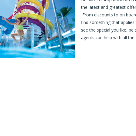
the latest and greatest offe
From discounts to on board 
find something that applies
see the special you like, be
agents can help with all the 