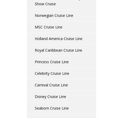
Show Cruise
Norwegian Cruise Line
MSC Cruise Line
Holland America Cruise Line
Royal Caribbean Cruise Line
Princess Cruise Line
Celebrity Cruise Line
Carnival Cruise Line
Disney Cruise Line
Seaborn Cruise Line