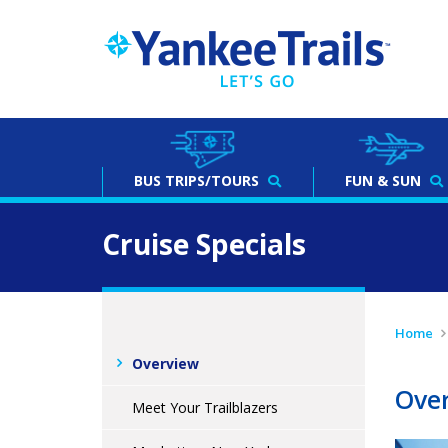
BUS
TRIPS/TOURS
FUN & SUN
Cruise Specials
Home
Overview
Ove
Meet Your Trailblazers