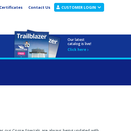
Certificates
Contact Us
CUSTOMER LOGIN
Our latest
catalog is live!
Click here
as our Cruise Specials are always being updated with