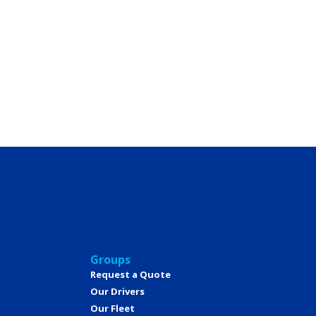
Groups
Request a Quote
Our Drivers
Our Fleet