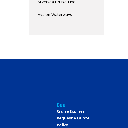
Silversea Cruise Line
Avalon Waterways
Bus
Cruise Express
Request a Quote
Policy