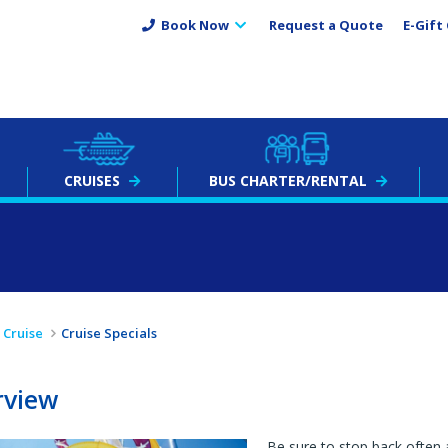
Book Now
Request a Quote
E-Gift 
CRUISES
BUS
CHARTER
/RENTAL
Cruise
Cruise Specials
rview
Be sure to stop back often 