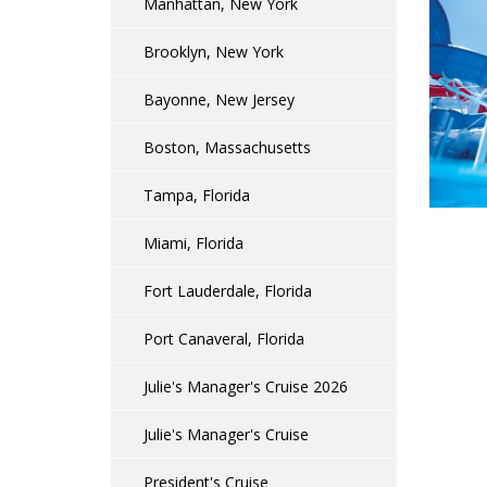
Manhattan, New York
Brooklyn, New York
Bayonne, New Jersey
Boston, Massachusetts
Tampa, Florida
Miami, Florida
Fort Lauderdale, Florida
Port Canaveral, Florida
Julie's Manager's Cruise 2026
Julie's Manager's Cruise
President's Cruise