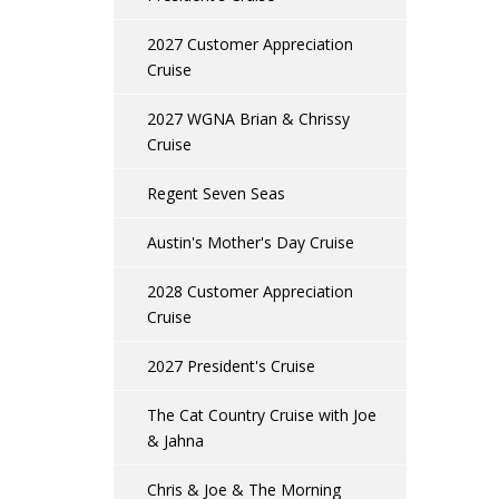
2027 Customer Appreciation
Cruise
2027 WGNA Brian & Chrissy
Cruise
Regent Seven Seas
Austin's Mother's Day Cruise
2028 Customer Appreciation
Cruise
2027 President's Cruise
The Cat Country Cruise with Joe
& Jahna
Chris & Joe & The Morning