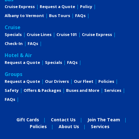
Cruise Express
Request a Quote
Policy
Albany to Vermont
Bus Tours
FAQs
Cruise
Specials
Cruise Lines
Cruise 101
Cruise Express
Check-In
FAQs
Hotel & Air
Request a Quote
Specials
FAQs
Groups
Request a Quote
Our Drivers
Our Fleet
Policies
Safety
Offers & Packages
Buses and More
Services
FAQs
Gift Cards
Contact Us
Join The Team
Policies
About Us
Services