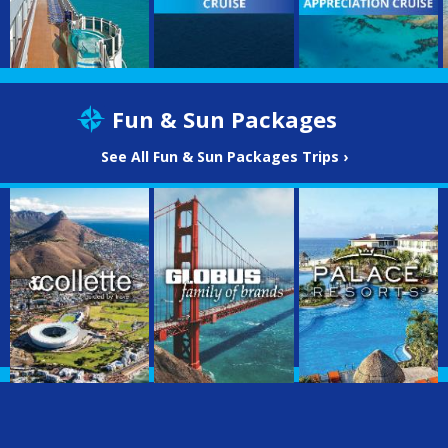
Fun & Sun Packages
See All Fun & Sun Packages Trips ›