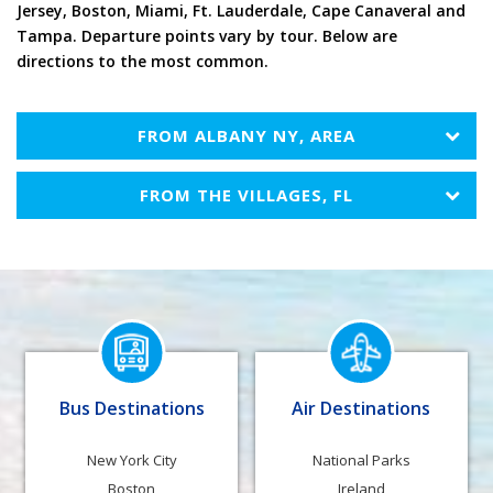
Tampa. Departure points vary by tour. Below are
directions to the most common.
FROM
ALBANY NY, AREA
FROM
THE VILLAGES, FL
Bus Destinations
Air Destinations
New York City
National Parks
Boston
Ireland