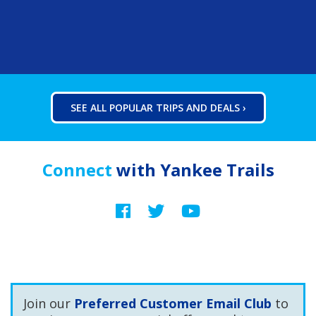
SEE ALL POPULAR TRIPS AND DEALS ›
Connect
with Yankee Trails
Facebook
Twitter
YouTube
Join our
Preferred Customer Email Club
to
receive coupons, special offers and tour