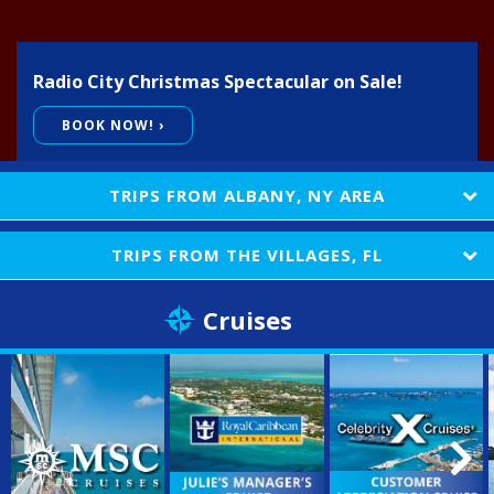
E-Gift Certificates
Radio City Christmas Spectacular on Sale!
Contact Us
BOOK NOW! ›
TRIPS FROM
ALBANY, NY AREA
TRIPS FROM
THE VILLAGES, FL
Cruises