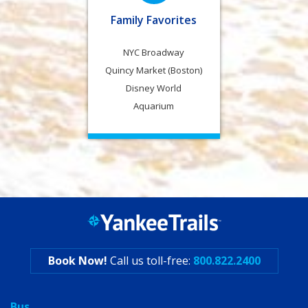
Family Favorites
NYC Broadway
Quincy Market (Boston)
Disney World
Aquarium
Book Now!
Call us toll-free:
800.822.2400
Bus