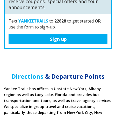
announcements.
Text
YANKEETRAILS
to
22828
to get started
OR
use the form to sign-up.
Sign up
Directions
& Departure Points
Yankee Trails has offices in Upstate New York, Albany
region as well as Lady Lake, Florida and provides bus
transportation and tours, as well as travel agency services.
We specialize in group travel and cruise vacations,
particularly those departing from New York City, New
Jersey, Boston, Miami, Ft. Lauderdale, Cape Canaveral and