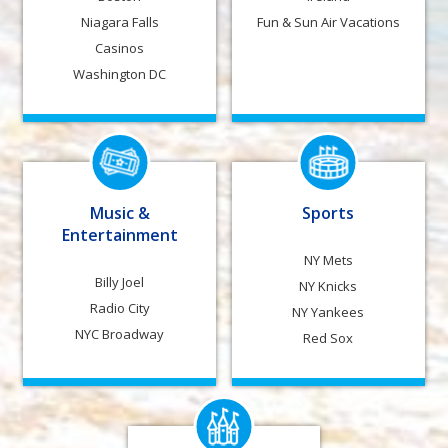
Niagara Falls
Fun & Sun Air Vacations
Casinos
Washington DC
Music &
Sports
Entertainment
NY Mets
Billy Joel
NY Knicks
Radio City
NY Yankees
NYC Broadway
Red Sox