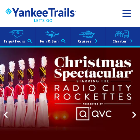
Yankee
Trails
Albany, NY Area
518.286.2400
Trips/Tours
Fun & Sun
Cruises
Charter
The Villages, FL
352.633.4643
Treasure Coast, FL
772.242.9926
Toll Free:
800.822.2400
Other Contact Information
Our latest catalog is live!
CLICK HERE
Tour Login
Charter Login
Request a Quote