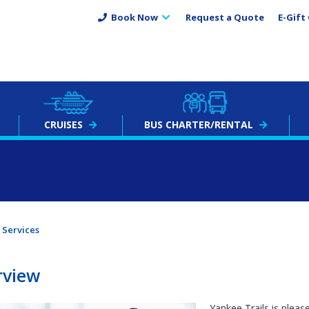
Book Now
Request a Quote
E-Gift 
CRUISES
BUS
CHARTER
/RENTAL
Services
rview
Yankee Trails is pleas