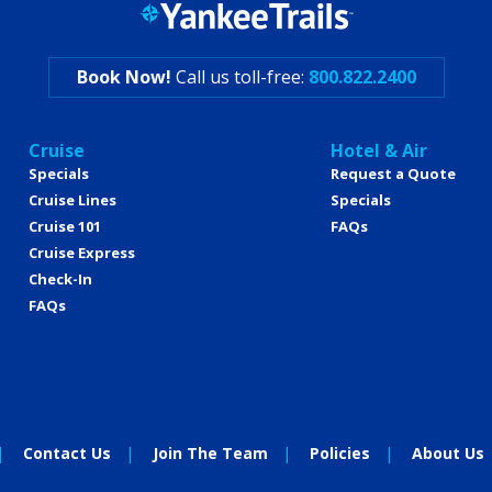
Book Now!
Call us toll-free:
800.822.2400
Cruise
Hotel & Air
Specials
Request a Quote
Cruise Lines
Specials
Cruise 101
FAQs
Cruise Express
Check-In
FAQs
Contact Us
Join The Team
Policies
About Us