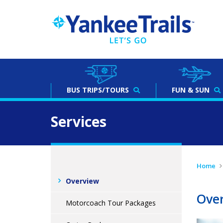
BUS
TRIPS/TOURS
FUN & SUN
Services
Home
Overview
Ove
Motorcoach Tour Packages