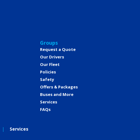
Groups
Request a Quote
Our Drivers
Our Fleet
Policies
Safety
Offers & Packages
Buses and More
Services
FAQs
Services