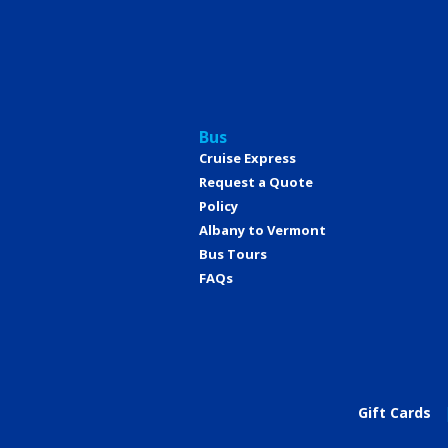
Bus
Cruise Express
Request a Quote
Policy
Albany to Vermont
Bus Tours
FAQs
Gift Cards