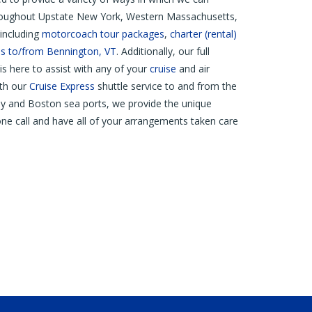
hroughout Upstate New York, Western Massachusetts,
including
motorcoach tour packages
,
charter (rental)
s to/from Bennington, VT
. Additionally, our full
is here to assist with any of your
cruise
and air
ith our
Cruise Express
shuttle service to and from the
y and Boston sea ports, we provide the unique
ne call and have all of your arrangements taken care