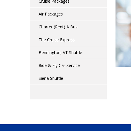
Cruise Packages
Air Packages
Charter (Rent) A Bus
The Cruise Express
Bennington, VT Shuttle
Ride & Fly Car Service
Siena Shuttle