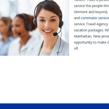
service the people t
Vermont and beyond, 
and
commuter service
service Travel Agency 
vacation packages. W
Manhattan, New Jerse
opportunity to make o
of!