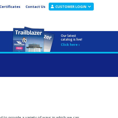
Certificates
Contact Us
CUSTOMER LOGIN
Our latest
catalog is live!
Click here
ed to provide a variety of ways in which we can