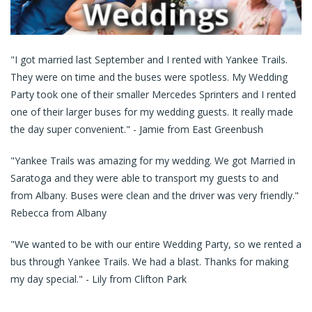
Request a Quote
E-Gift Certificates
"I got married last September and I rented with Yankee Trails.
Contact Us
They were on time and the buses were spotless. My Wedding
Party took one of their smaller Mercedes Sprinters and I rented
one of their larger buses for my wedding guests. It really made
the day super convenient." - Jamie from East Greenbush
"Yankee Trails was amazing for my wedding. We got Married in
Saratoga and they were able to transport my guests to and
from Albany. Buses were clean and the driver was very friendly."
Rebecca from Albany
"We wanted to be with our entire Wedding Party, so we rented a
bus through Yankee Trails. We had a blast. Thanks for making
my day special." - Lily from Clifton Park