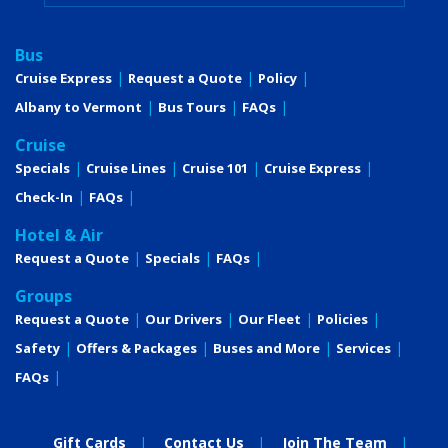
Bus
Cruise Express
Request a Quote
Policy
Albany to Vermont
Bus Tours
FAQs
Cruise
Specials
Cruise Lines
Cruise 101
Cruise Express
Check-In
FAQs
Hotel & Air
Request a Quote
Specials
FAQs
Groups
Request a Quote
Our Drivers
Our Fleet
Policies
Safety
Offers & Packages
Buses and More
Services
FAQs
Gift Cards
Contact Us
Join The Team