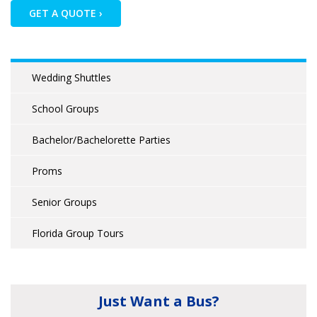
GET A QUOTE ›
Wedding Shuttles
School Groups
Bachelor/Bachelorette Parties
Proms
Senior Groups
Florida Group Tours
Just Want a Bus?