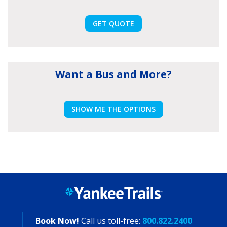
GET QUOTE
Want a Bus and More?
SHOW ME THE OPTIONS
Book Now!
Call us toll-free:
800.822.2400